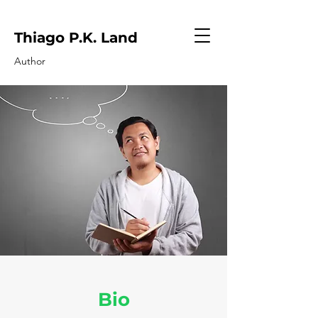
Thiago P.K. Land
Author
Bio