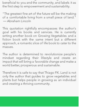
beneficial to you and the community, and labels it as
the first step to empowerment and sustainability.
"The greatest fine art of the future will be the making
of a comfortable living from a small piece of land."
― Abraham Lincoln
This quotation rightfully encompasses the author's
goal with his books and services. He is currently
writing another book on Growing Vegetables and a
fiction book with the same intent but a different
approach, a romantic slice of life book to cater to the
masses.
The author is determined to revolutionize people's
mindset regarding their lifestyle and create an
impact that will bring a favorable change and make a
world better, prosperous and sustainable.
Therefore it is safe to say that Thiago P.K. Land is not
only the author that guides to grow vegetables and
plants but helps people in growing as an individual
and creating a thriving community.