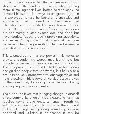
books, Thiago always felt that a compelling book
should allow the readers an escape while guiding
them in making their lives better; consequently, he
devoted himself to find ways to bridge that gap. In
his exploration phase, he found different styles and
approaches that intrigued him, the genre that
interested him, and started to work towards Guide
books. But he added a twist of his own; his books
are not merely a step-by-step dos and don't but
have stories, ideas, thought-provoking questions,
and more. An approach that covers all his core
values and helps in promoting what he believes in
and what the community needs.
This talented author has the power in his words to
gravitate people; his words may be simple but
provide a sense of realization and motivation.
Thiago's passion is not just limited to writing books
and guiding people through words, but he is also a
proud in-house Gardner with various vegetables and
fruits growing in his backyard. He also actively gives
to the community by doing social service, charity,
and helping people as a mentor.
The author believes that bringing change in oneself
or the community shouldn't be a daunting task that
requires some grand gesture; hence through his
actions and words trying to promote the concept
that small things like growing something in your
backyard and utilizing it or sharing it can be