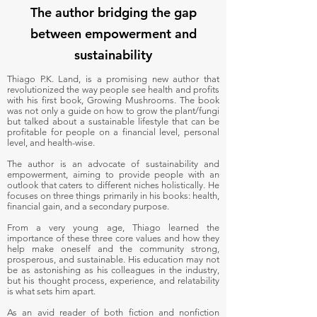
The author bridging the gap
between empowerment and
sustainability
Thiago P.K. Land, is a promising new author that
revolutionized the way people see health and profits
with his first book, Growing Mushrooms. The book
was not only a guide on how to grow the plant/fungi
but talked about a sustainable lifestyle that can be
profitable for people on a financial level, personal
level, and health-wise.
The author is an advocate of sustainability and
empowerment, aiming to provide people with an
outlook that caters to different niches holistically. He
focuses on three things primarily in his books: health,
financial gain, and a secondary purpose.
From a very young age, Thiago learned the
importance of these three core values and how they
help make oneself and the community strong,
prosperous, and sustainable. His education may not
be as astonishing as his colleagues in the industry,
but his thought process, experience, and relatability
is what sets him apart.
As an avid reader of both fiction and nonfiction